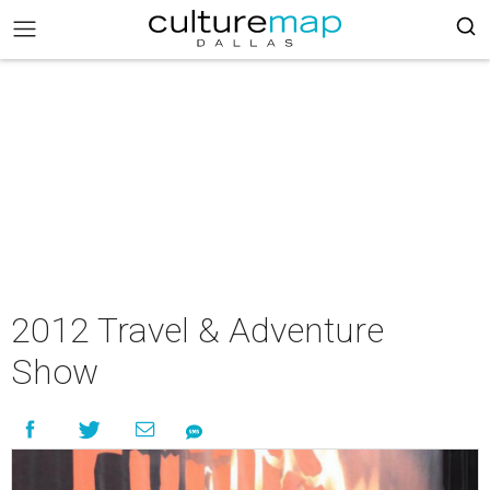
2012 Travel & Adventure
Show