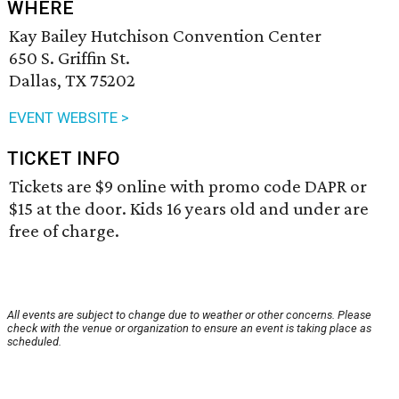
WHERE
Kay Bailey Hutchison Convention Center
650 S. Griffin St.
Dallas, TX 75202
EVENT WEBSITE >
TICKET INFO
Tickets are $9 online with promo code DAPR or
$15 at the door. Kids 16 years old and under are
free of charge.
All events are subject to change due to weather or other concerns. Please
check with the venue or organization to ensure an event is taking place as
scheduled.