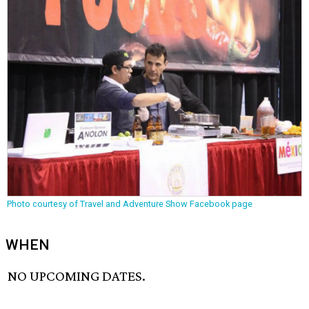
Photo courtesy of Travel and Adventure Show Facebook page
WHEN
NO UPCOMING DATES.