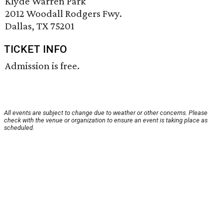
Klyde Warren Park
2012 Woodall Rodgers Fwy.
Dallas, TX 75201
TICKET INFO
Admission is free.
All events are subject to change due to weather or other concerns. Please
check with the venue or organization to ensure an event is taking place as
scheduled.