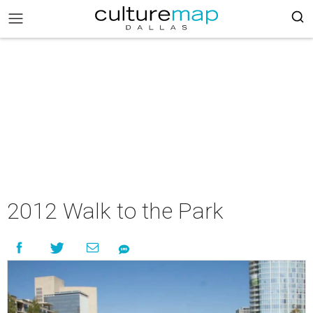
2012 Walk to the Park