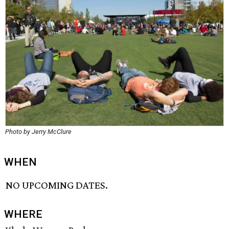
Photo by Jerry McClure
WHEN
NO UPCOMING DATES.
WHERE