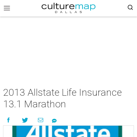
2013 Allstate Life Insurance
13.1 Marathon