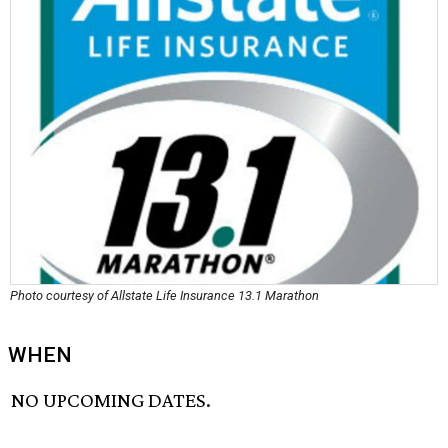
Photo courtesy of Allstate Life Insurance 13.1 Marathon
WHEN
NO UPCOMING DATES.