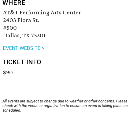
WHERE
AT&T Performing Arts Center
2403 Flora St.
#500
Dallas, TX 75201
EVENT WEBSITE >
TICKET INFO
$90
All events are subject to change due to weather or other concerns. Please
check with the venue or organization to ensure an event is taking place as
scheduled.