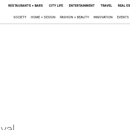
RESTAURANTS + BARS
CITY LIFE
ENTERTAINMENT
TRAVEL
REAL E
SOCIETY
HOME + DESIGN
FASHION + BEAUTY
INNOVATION
EVENTS
val