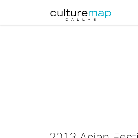
2013 Asian Festi