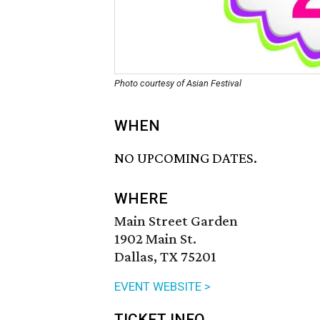
Photo courtesy of Asian Festival
WHEN
NO UPCOMING DATES.
WHERE
Main Street Garden
1902 Main St.
Dallas, TX 75201
EVENT WEBSITE >
TICKET INFO