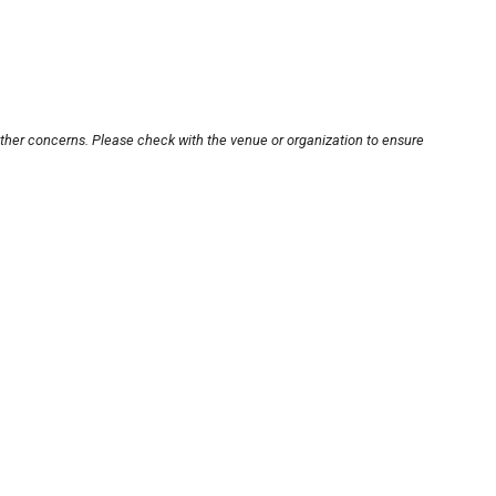
other concerns. Please check with the venue or organization to ensure