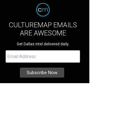
CULTUREMAP EMAILS
ARE AWESOME
Get Dallas intel delivered daily.