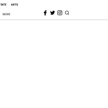
STATE
ARTS
MORE