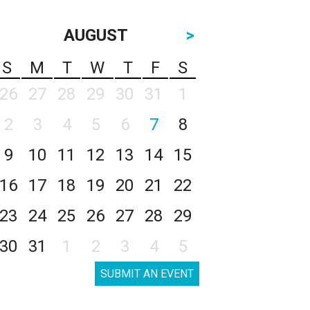
AUGUST
>
S
M
T
W
T
F
S
26
27
28
29
30
31
1
2
3
4
5
6
7
8
9
10
11
12
13
14
15
16
17
18
19
20
21
22
23
24
25
26
27
28
29
30
31
1
2
3
4
5
SUBMIT AN EVENT