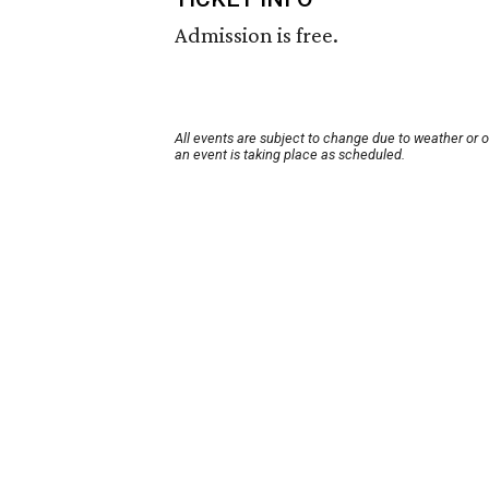
Admission is free.
All events are subject to change due to weather or 
an event is taking place as scheduled.