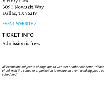
Victory Park
3090 Nowitzki Way
Dallas, TX 75219
EVENT WEBSITE >
TICKET INFO
Admission is free.
All events are subject to change due to weather or other concerns. Please
check with the venue or organization to ensure an event is taking place as
scheduled.