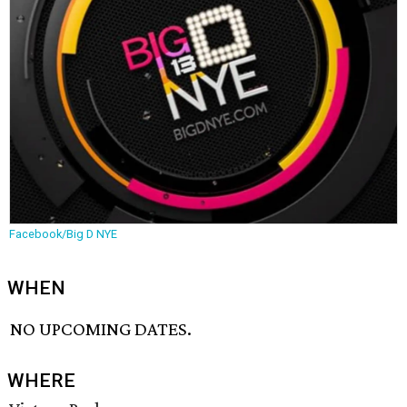
Facebook/Big D NYE
WHEN
NO UPCOMING DATES.
WHERE