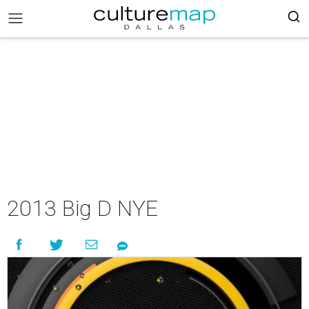
2013 Big D NYE