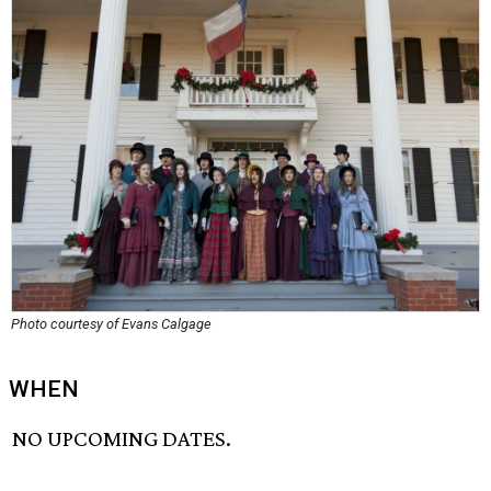
Photo courtesy of Evans Calgage
WHEN
NO UPCOMING DATES.