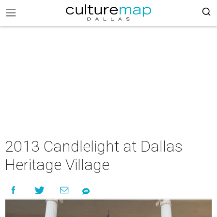
2013 Candlelight at Dallas
Heritage Village