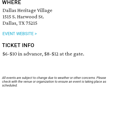
WHERE
Dallas Heritage Village
1515 S. Harwood St.
Dallas, TX 75215
EVENT WEBSITE >
TICKET INFO
$6-$10 in advance, $8-$12 at the gate.
All events are subject to change due to weather or other concerns. Please
check with the venue or organization to ensure an event is taking place as
scheduled.