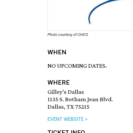
Photo courtesy of CHICS
WHEN
NO UPCOMING DATES.
WHERE
Gilley's Dallas
1135 S. Botham Jean Blvd.
Dallas, TX 75215
EVENT WEBSITE >
TICKET INFO