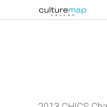
2013 CHICS Char