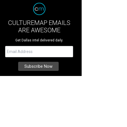
CULTUREMAP EMAILS
ARE AWESOME
Get Dallas intel delivered daily.