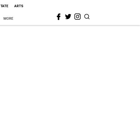
STATE
ARTS
MORE