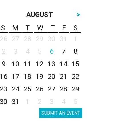
AUGUST
>
S
M
T
W
T
F
S
26
27
28
29
30
31
1
2
3
4
5
6
7
8
9
10
11
12
13
14
15
16
17
18
19
20
21
22
23
24
25
26
27
28
29
30
31
1
2
3
4
5
SUBMIT AN EVENT