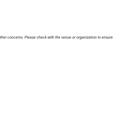
other concerns. Please check with the venue or organization to ensure