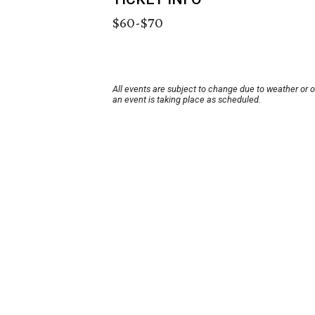
$60-$70
All events are subject to change due to weather or 
an event is taking place as scheduled.