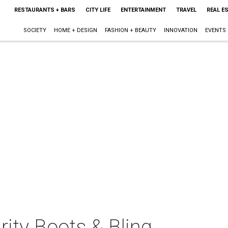
RESTAURANTS + BARS
CITY LIFE
ENTERTAINMENT
TRAVEL
REAL E
SOCIETY
HOME + DESIGN
FASHION + BEAUTY
INNOVATION
EVENTS
ity Boots & Bling