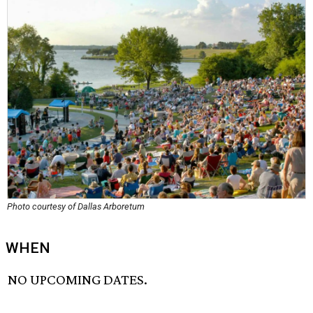
Photo courtesy of Dallas Arboretum
WHEN
NO UPCOMING DATES.