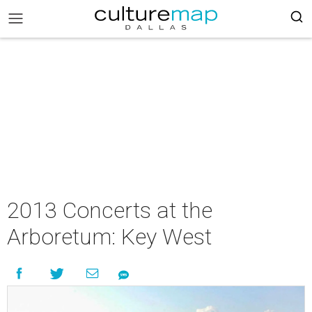
2013 Concerts at the
Arboretum: Key West