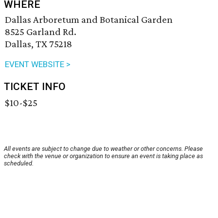
WHERE
Dallas Arboretum and Botanical Garden
8525 Garland Rd.
Dallas, TX 75218
EVENT WEBSITE >
TICKET INFO
$10-$25
All events are subject to change due to weather or other concerns. Please
check with the venue or organization to ensure an event is taking place as
scheduled.