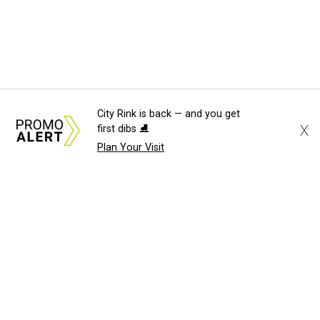
City Rink is back — and you get
X
first dibs ⛸️
Plan Your Visit
About Us
News Tips
Submit an Event
Submit a Charity
Advertise with Us
Jobs
Terms & Conditions
Privacy Policy
©
2026
CultureMap LLC. All Rights Reserved.