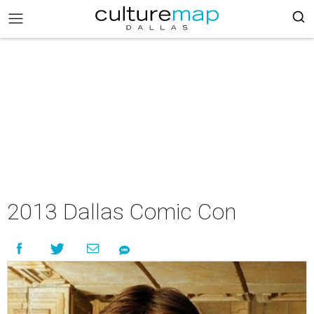
2013 Dallas Comic Con