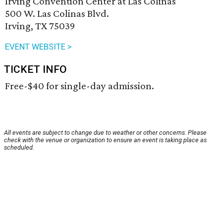
Irving Convention Center at Las Colinas
500 W. Las Colinas Blvd.
Irving, TX 75039
EVENT WEBSITE >
TICKET INFO
Free-$40 for single-day admission.
All events are subject to change due to weather or other concerns. Please
check with the venue or organization to ensure an event is taking place as
scheduled.