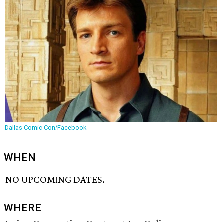
Dallas Comic Con/Facebook
WHEN
NO UPCOMING DATES.
WHERE