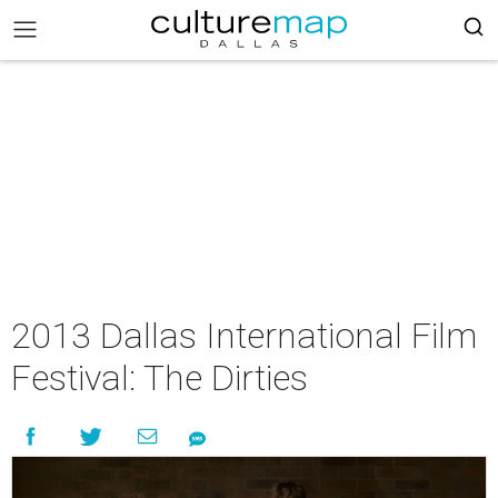
2013 Dallas International Film
Festival: The Dirties