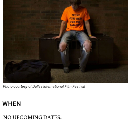
Photo courtesy of Dallas International Film Festival
WHEN
NO UPCOMING DATES.