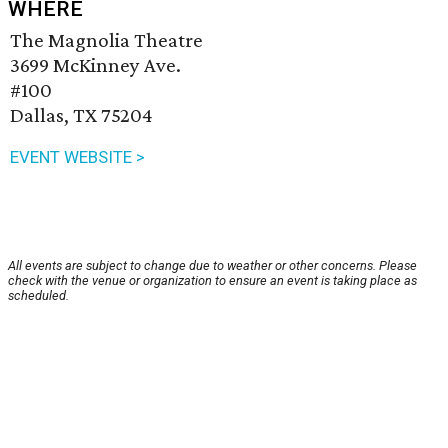
WHERE
The Magnolia Theatre
3699 McKinney Ave.
#100
Dallas, TX 75204
EVENT WEBSITE >
All events are subject to change due to weather or other concerns. Please
check with the venue or organization to ensure an event is taking place as
scheduled.