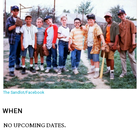
The Sandlot/Facebook
WHEN
NO UPCOMING DATES.