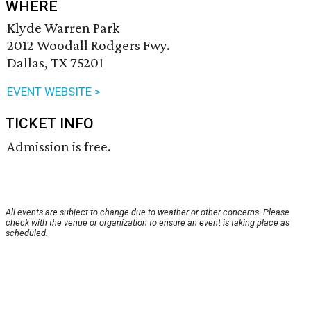
WHERE
Klyde Warren Park
2012 Woodall Rodgers Fwy.
Dallas, TX 75201
EVENT WEBSITE >
TICKET INFO
Admission is free.
All events are subject to change due to weather or other concerns. Please
check with the venue or organization to ensure an event is taking place as
scheduled.