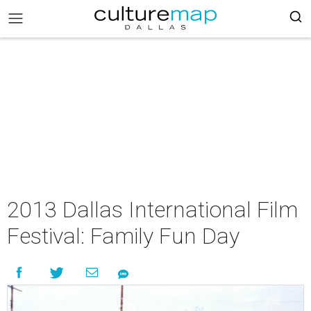
2013 Dallas International Film
Festival: Family Fun Day