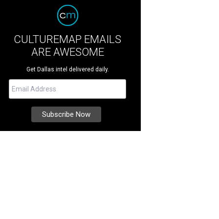
CULTUREMAP EMAILS
ARE AWESOME
Get Dallas intel delivered daily.