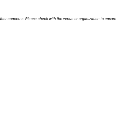
other concerns. Please check with the venue or organization to ensure