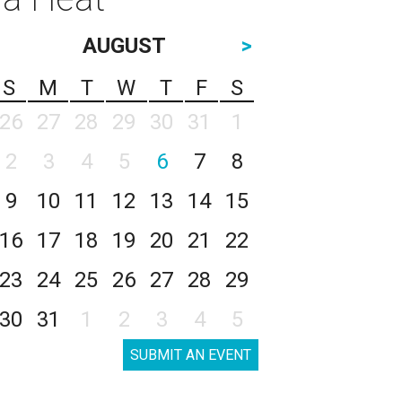
AUGUST
>
S
M
T
W
T
F
S
26
27
28
29
30
31
1
2
3
4
5
6
7
8
9
10
11
12
13
14
15
16
17
18
19
20
21
22
23
24
25
26
27
28
29
30
31
1
2
3
4
5
SUBMIT AN EVENT