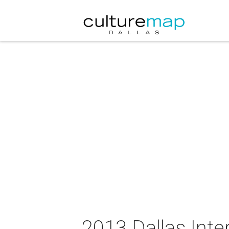
2013 Dallas Inte