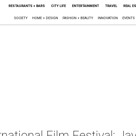
RESTAURANTS + BARS
CITY LIFE
ENTERTAINMENT
TRAVEL
REAL E
SOCIETY
HOME + DESIGN
FASHION + BEAUTY
INNOVATION
EVENTS
rnational Film Festival: Ja