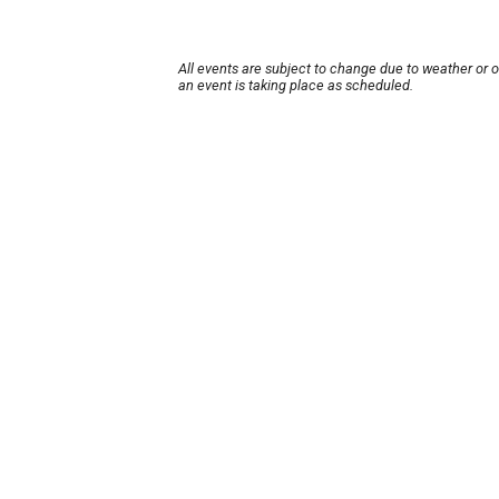
All events are subject to change due to weather or 
an event is taking place as scheduled.