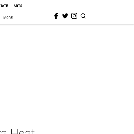
STATE
ARTS
MORE
va Heat