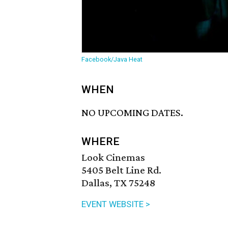
Facebook/Java Heat
WHEN
NO UPCOMING DATES.
WHERE
Look Cinemas
5405 Belt Line Rd.
Dallas, TX 75248
EVENT WEBSITE >