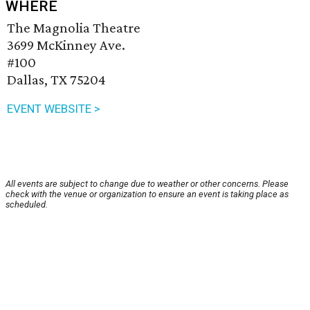
WHERE
The Magnolia Theatre
3699 McKinney Ave.
#100
Dallas, TX 75204
EVENT WEBSITE >
All events are subject to change due to weather or other concerns. Please
check with the venue or organization to ensure an event is taking place as
scheduled.