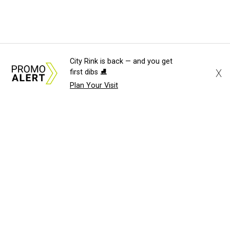
City Rink is back — and you get
X
first dibs ⛸️
Plan Your Visit
About Us
News Tips
Submit an Event
Submit a Charity
Advertise with Us
Jobs
Terms & Conditions
Privacy Policy
©
2026
CultureMap LLC. All Rights Reserved.