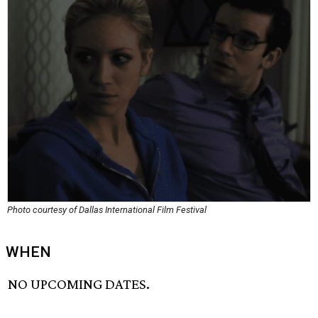
Photo courtesy of Dallas International Film Festival
WHEN
NO UPCOMING DATES.