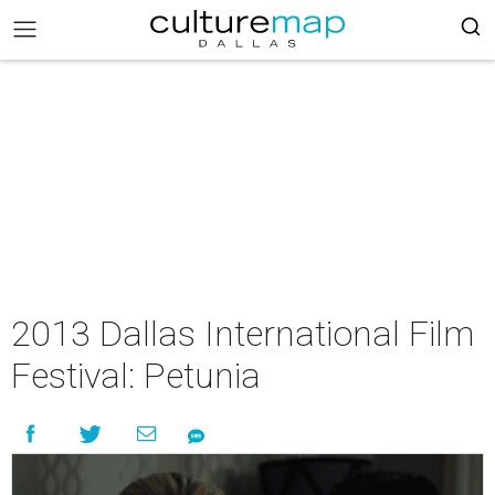
2013 Dallas International Film
Festival: Petunia