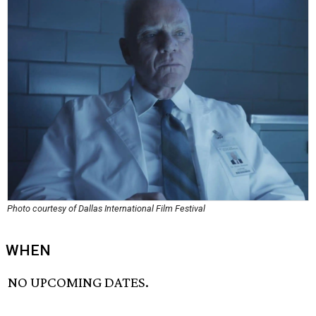
Photo courtesy of Dallas International Film Festival
WHEN
NO UPCOMING DATES.