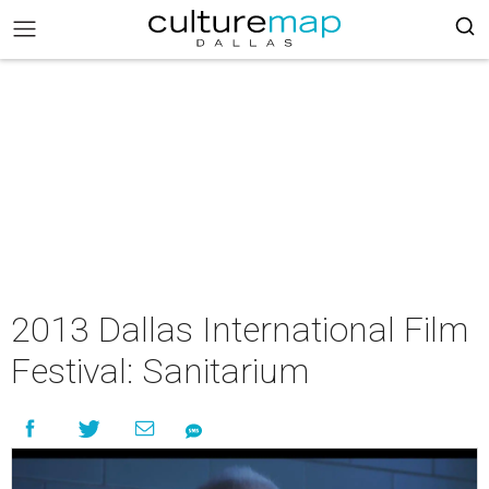
2013 Dallas International Film
Festival: Sanitarium