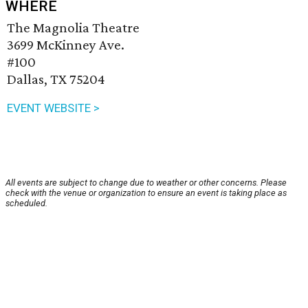
WHERE
The Magnolia Theatre
3699 McKinney Ave.
#100
Dallas, TX 75204
EVENT WEBSITE >
All events are subject to change due to weather or other concerns. Please
check with the venue or organization to ensure an event is taking place as
scheduled.