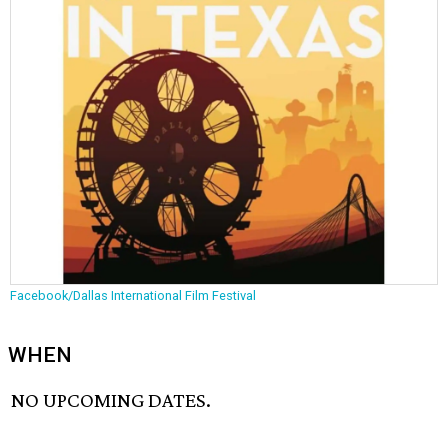
Facebook/Dallas International Film Festival
WHEN
NO UPCOMING DATES.