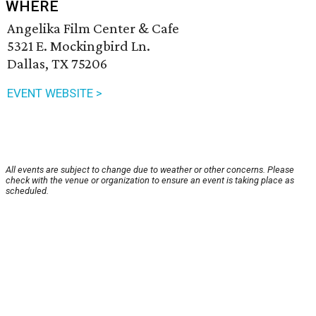
WHERE
Angelika Film Center & Cafe
5321 E. Mockingbird Ln.
Dallas, TX 75206
EVENT WEBSITE >
All events are subject to change due to weather or other concerns. Please
check with the venue or organization to ensure an event is taking place as
scheduled.