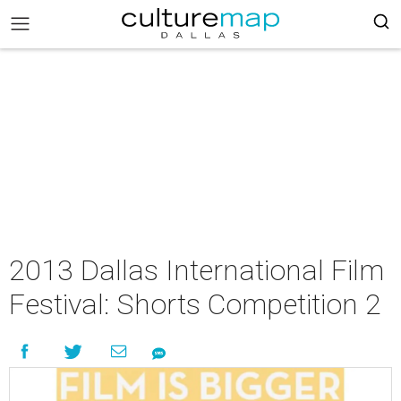
2013 Dallas International Film
Festival: Shorts Competition 2