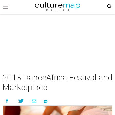
2013 DanceAfrica Festival and
Marketplace