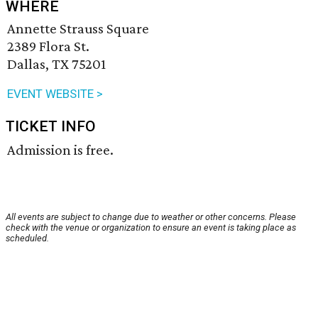
WHERE
Annette Strauss Square
2389 Flora St.
Dallas, TX 75201
EVENT WEBSITE >
TICKET INFO
Admission is free.
All events are subject to change due to weather or other concerns. Please
check with the venue or organization to ensure an event is taking place as
scheduled.