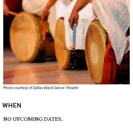
Photo courtesy of Dallas Black Dance Theatre
WHEN
NO UPCOMING DATES.