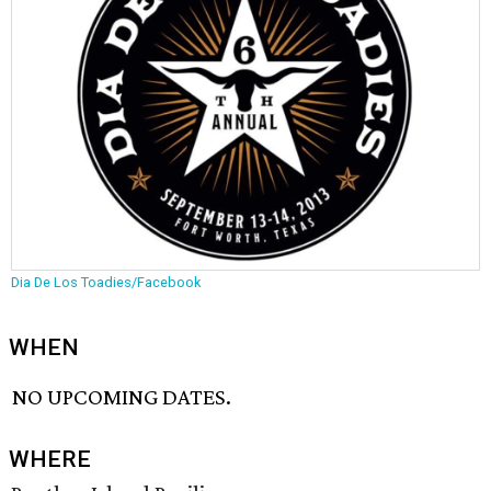
Dia De Los Toadies/Facebook
WHEN
NO UPCOMING DATES.
WHERE