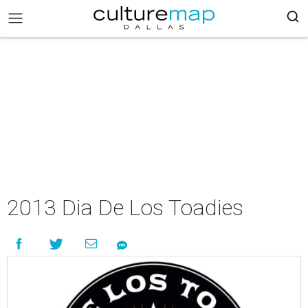
2013 Dia De Los Toadies