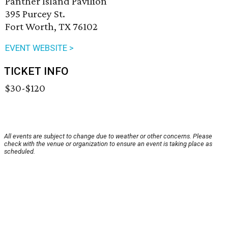
Panther Island Pavilion
395 Purcey St.
Fort Worth, TX 76102
EVENT WEBSITE >
TICKET INFO
$30-$120
All events are subject to change due to weather or other concerns. Please
check with the venue or organization to ensure an event is taking place as
scheduled.