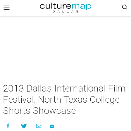
2013 Dallas International Film
Festival: North Texas College
Shorts Showcase