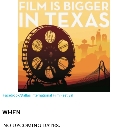
Facebook/Dallas International Film Festival
WHEN
NO UPCOMING DATES.