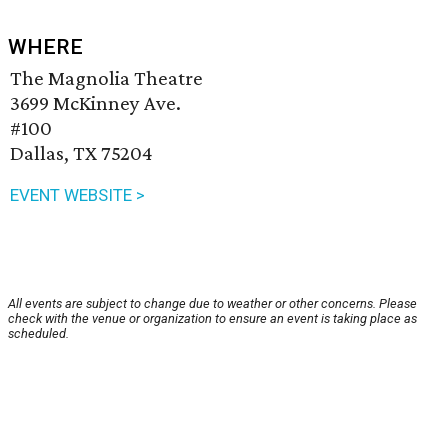
WHERE
The Magnolia Theatre
3699 McKinney Ave.
#100
Dallas, TX 75204
EVENT WEBSITE >
All events are subject to change due to weather or other concerns. Please
check with the venue or organization to ensure an event is taking place as
scheduled.