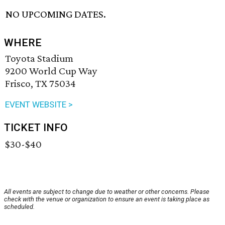
NO UPCOMING DATES.
WHERE
Toyota Stadium
9200 World Cup Way
Frisco, TX 75034
EVENT WEBSITE >
TICKET INFO
$30-$40
All events are subject to change due to weather or other concerns. Please
check with the venue or organization to ensure an event is taking place as
scheduled.