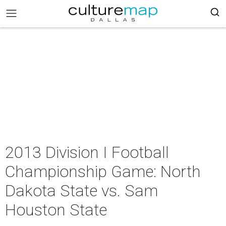
2013 Division I Football
Championship Game: North
Dakota State vs. Sam
Houston State