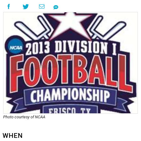
Photo courtesy of NCAA
WHEN