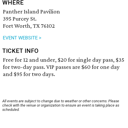
WHERE
Panther Island Pavilion
395 Purcey St.
Fort Worth, TX 76102
EVENT WEBSITE >
TICKET INFO
Free for 12 and under, $20 for single day pass, $35
for two-day pass. VIP passes are $60 for one day
and $95 for two days.
All events are subject to change due to weather or other concerns. Please
check with the venue or organization to ensure an event is taking place as
scheduled.