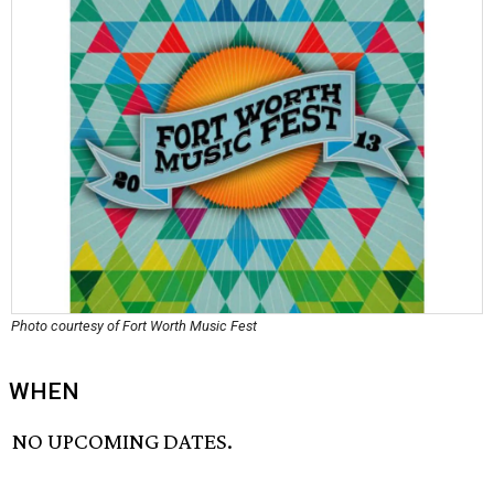
Photo courtesy of Fort Worth Music Fest
WHEN
NO UPCOMING DATES.