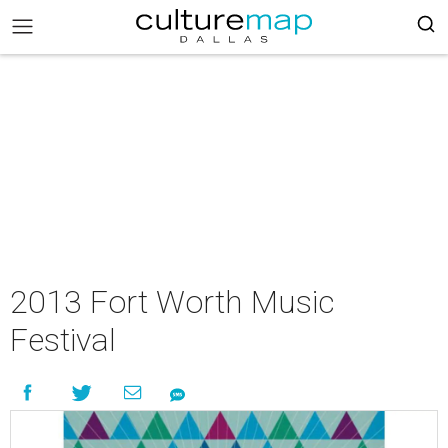
2013 Fort Worth Music
Festival