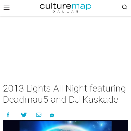
2013 Lights All Night featuring
Deadmau5 and DJ Kaskade