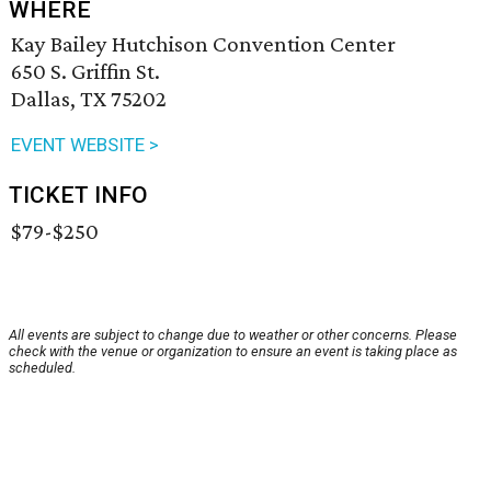
WHERE
Kay Bailey Hutchison Convention Center
650 S. Griffin St.
Dallas, TX 75202
EVENT WEBSITE >
TICKET INFO
$79-$250
All events are subject to change due to weather or other concerns. Please
check with the venue or organization to ensure an event is taking place as
scheduled.