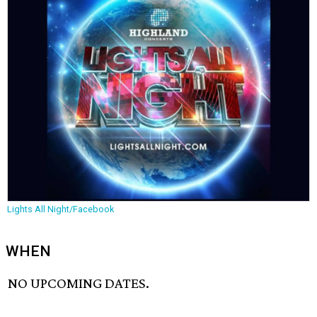
Lights All Night/Facebook
WHEN
NO UPCOMING DATES.