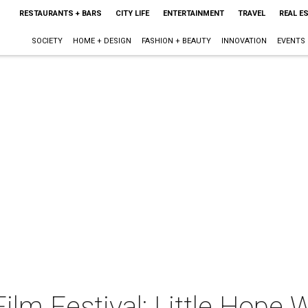
RESTAURANTS + BARS
CITY LIFE
ENTERTAINMENT
TRAVEL
REAL E
SOCIETY
HOME + DESIGN
FASHION + BEAUTY
INNOVATION
EVENTS
ilm Festival: Little Hope