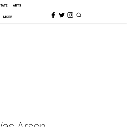
STATE
ARTS
MORE
 Was Arson