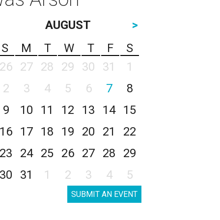
AUGUST
>
S
M
T
W
T
F
S
26
27
28
29
30
31
1
2
3
4
5
6
7
8
9
10
11
12
13
14
15
16
17
18
19
20
21
22
23
24
25
26
27
28
29
30
31
1
2
3
4
5
SUBMIT AN EVENT