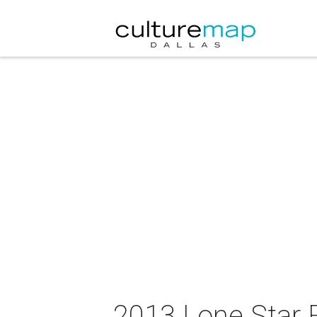
2013 Lone Star F