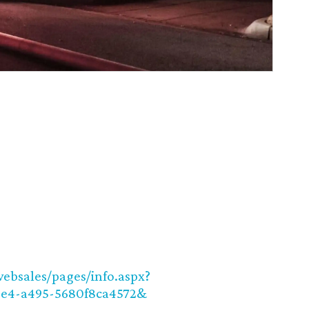
websales/pages/info.aspx?
be4-a495-5680f8ca4572&