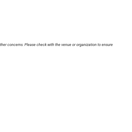
other concerns. Please check with the venue or organization to ensure