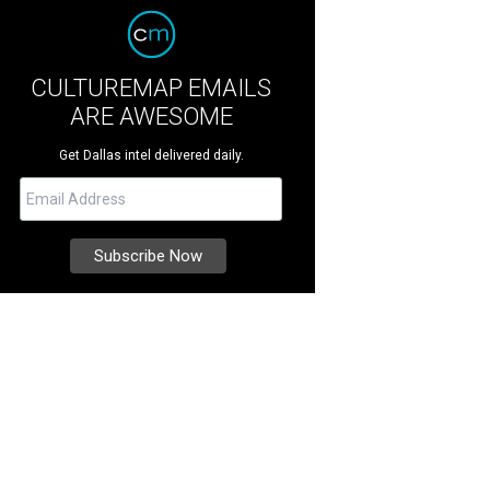
CULTUREMAP EMAILS
ARE AWESOME
Get Dallas intel delivered daily.