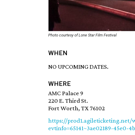
Photo courtesy of Lone Star Film Festival
WHEN
NO UPCOMING DATES.
WHERE
AMC Palace 9
220 E. Third St.
Fort Worth, TX 76102
https://prod1.agileticketing.net/
evtinfo=65141~3ae02189-45e0-4