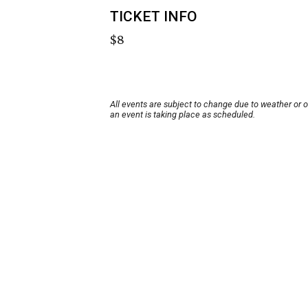
TICKET INFO
$8
All events are subject to change due to weather or 
an event is taking place as scheduled.