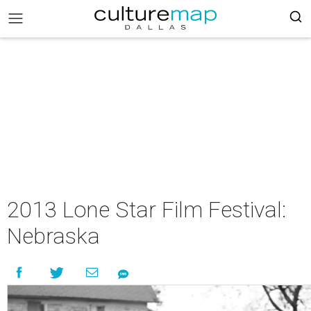
2013 Lone Star Film Festival:
Nebraska