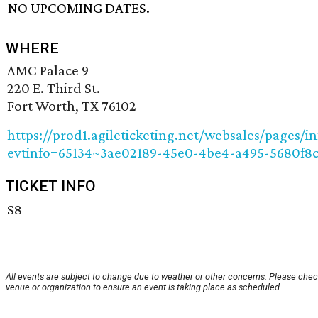
NO UPCOMING DATES.
WHERE
AMC Palace 9
220 E. Third St.
Fort Worth, TX 76102
https://prod1.agileticketing.net/websales/pages/in
evtinfo=65134~3ae02189-45e0-4be4-a495-5680f8
TICKET INFO
$8
All events are subject to change due to weather or other concerns. Please chec
venue or organization to ensure an event is taking place as scheduled.