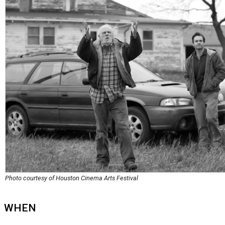
Photo courtesy of Houston Cinema Arts Festival
WHEN