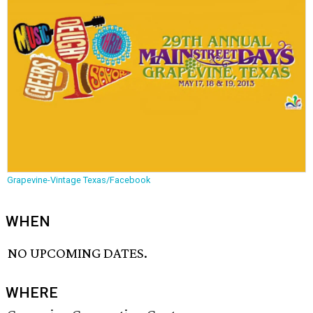
Grapevine-Vintage Texas/Facebook
WHEN
NO UPCOMING DATES.
WHERE