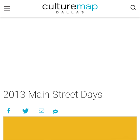
2013 Main Street Days