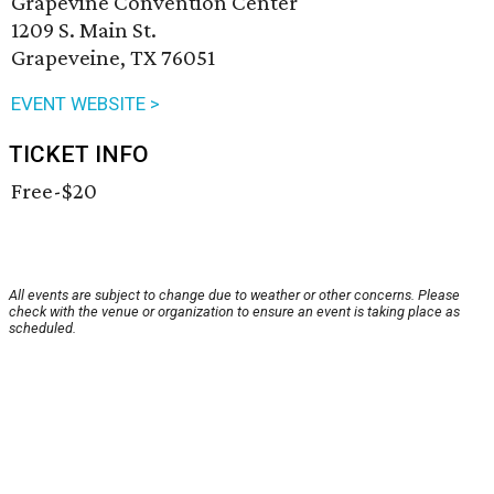
Grapevine Convention Center
1209 S. Main St.
Grapeveine, TX 76051
EVENT WEBSITE >
TICKET INFO
Free-$20
All events are subject to change due to weather or other concerns. Please
check with the venue or organization to ensure an event is taking place as
scheduled.