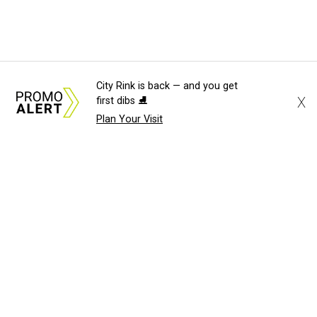
City Rink is back — and you get
X
first dibs ⛸️
Plan Your Visit
About Us
News Tips
Submit an Event
Submit a Charity
Advertise with Us
Jobs
Terms & Conditions
Privacy Policy
©
2026
CultureMap LLC. All Rights Reserved.