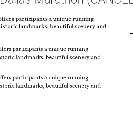
ffers participants a unique running
 historic landmarks, beautiful scenery and
fers participants a unique running
historic landmarks, beautiful scenery and
fers participants a unique running
historic landmarks, beautiful scenery and