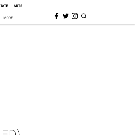
STATE
ARTS
MORE
LED)