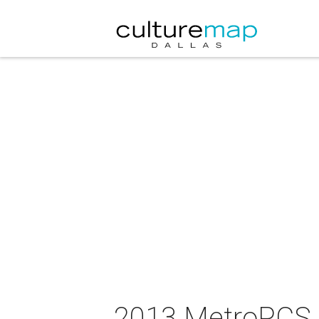
2013 MetroPCS 