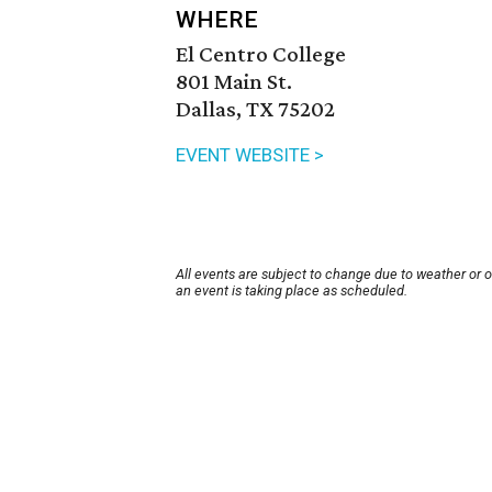
WHERE
El Centro College
801 Main St.
Dallas, TX 75202
EVENT WEBSITE >
All events are subject to change due to weather or 
an event is taking place as scheduled.