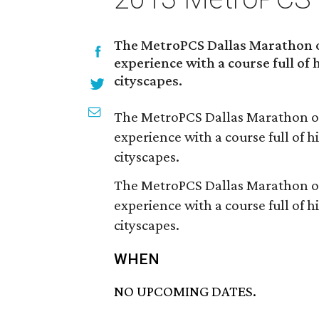
The MetroPCS Dallas Marathon o
experience with a course full of
cityscapes.
The MetroPCS Dallas Marathon of
experience with a course full of 
cityscapes.
The MetroPCS Dallas Marathon of
experience with a course full of 
cityscapes.
WHEN
NO UPCOMING DATES.