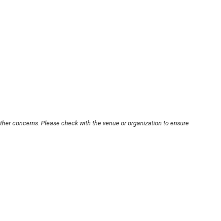
other concerns. Please check with the venue or organization to ensure