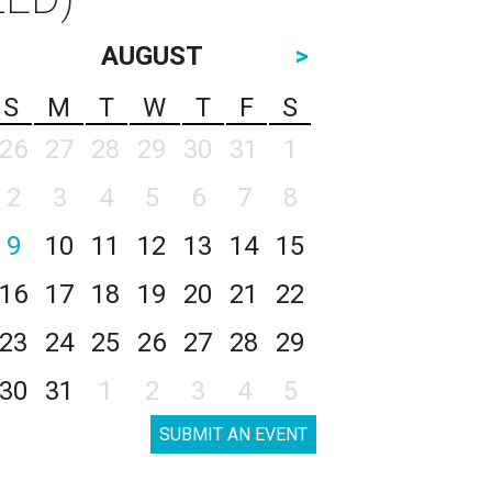
AUGUST
>
S
M
T
W
T
F
S
26
27
28
29
30
31
1
2
3
4
5
6
7
8
9
10
11
12
13
14
15
16
17
18
19
20
21
22
23
24
25
26
27
28
29
30
31
1
2
3
4
5
SUBMIT AN EVENT