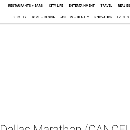
RESTAURANTS + BARS
CITY LIFE
ENTERTAINMENT
TRAVEL
REAL E
SOCIETY
HOME + DESIGN
FASHION + BEAUTY
INNOVATION
EVENTS
Dallas Marathon (CANCE