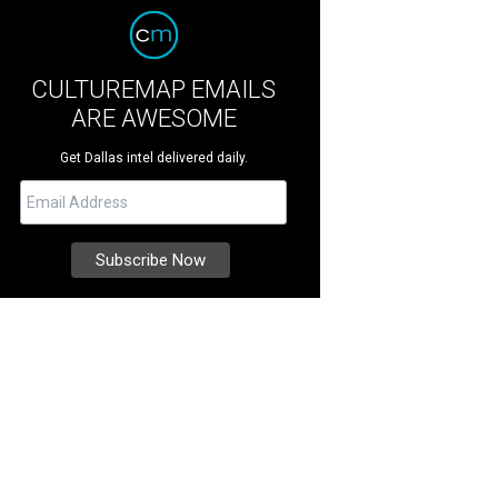
CULTUREMAP EMAILS
ARE AWESOME
Get Dallas intel delivered daily.