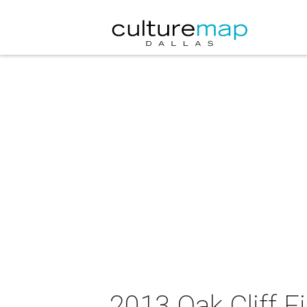
2013 Oak Cliff Fi