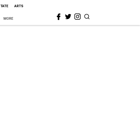
STATE
ARTS
MORE