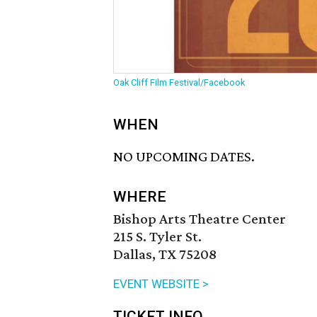
Oak Cliff Film Festival/Facebook
WHEN
NO UPCOMING DATES.
WHERE
Bishop Arts Theatre Center
215 S. Tyler St.
Dallas, TX 75208
EVENT WEBSITE >
TICKET INFO