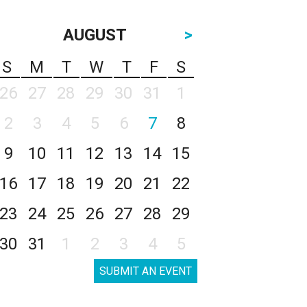
AUGUST
>
S
M
T
W
T
F
S
26
27
28
29
30
31
1
2
3
4
5
6
7
8
9
10
11
12
13
14
15
16
17
18
19
20
21
22
23
24
25
26
27
28
29
30
31
1
2
3
4
5
SUBMIT AN EVENT