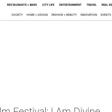
RESTAURANTS + BARS
CITY LIFE
ENTERTAINMENT
TRAVEL
REAL E
SOCIETY
HOME + DESIGN
FASHION + BEAUTY
INNOVATION
EVENTS
lm Festival: I Am Divine