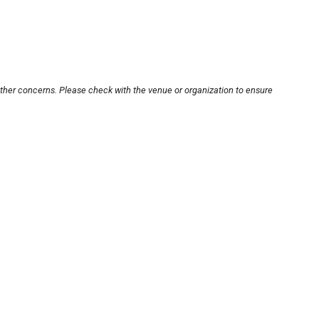
other concerns. Please check with the venue or organization to ensure