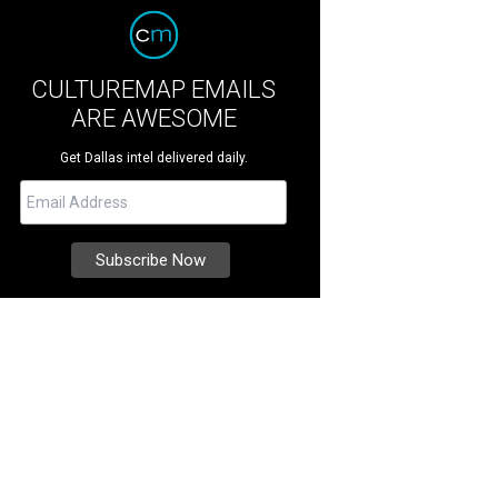
CULTUREMAP EMAILS
ARE AWESOME
Get Dallas intel delivered daily.