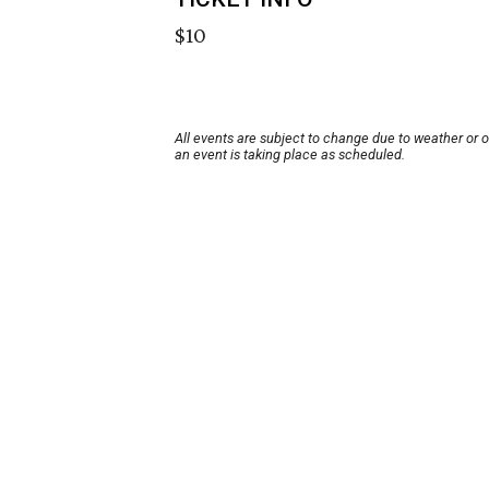
$10
All events are subject to change due to weather or 
an event is taking place as scheduled.