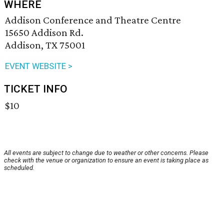
WHERE
Addison Conference and Theatre Centre
15650 Addison Rd.
Addison, TX 75001
EVENT WEBSITE >
TICKET INFO
$10
All events are subject to change due to weather or other concerns. Please
check with the venue or organization to ensure an event is taking place as
scheduled.