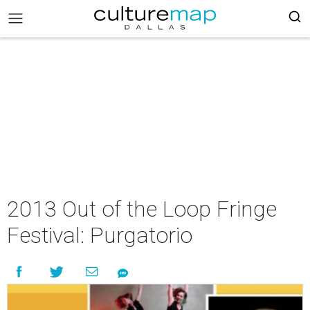
2013 Out of the Loop Fringe
Festival: Purgatorio