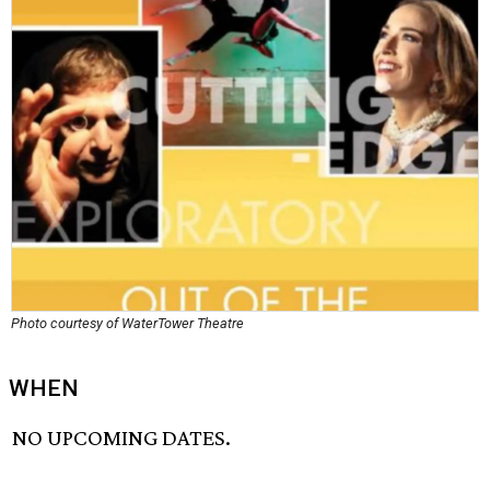
Photo courtesy of WaterTower Theatre
WHEN
NO UPCOMING DATES.