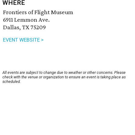
WHERE
Frontiers of Flight Museum
6911 Lemmon Ave.
Dallas, TX 75209
EVENT WEBSITE >
All events are subject to change due to weather or other concerns. Please
check with the venue or organization to ensure an event is taking place as
scheduled.