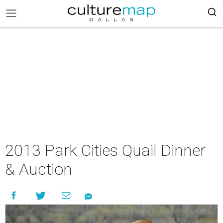
2013 Park Cities Quail Dinner
& Auction