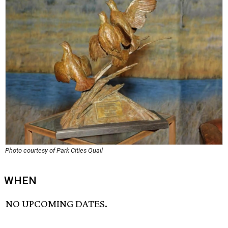
Photo courtesy of Park Cities Quail
WHEN
NO UPCOMING DATES.