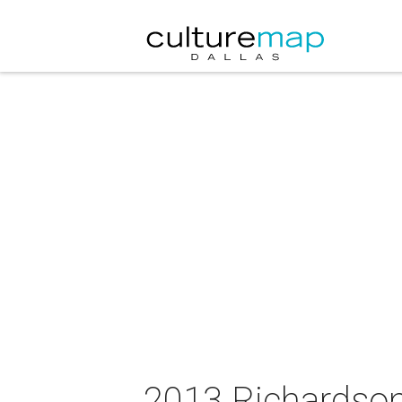
2013 Richardson 