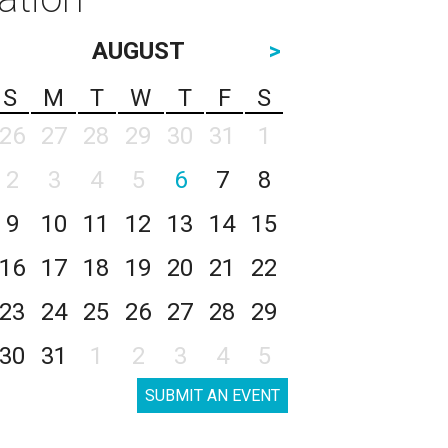
AUGUST
>
S
M
T
W
T
F
S
26
27
28
29
30
31
1
2
3
4
5
6
7
8
9
10
11
12
13
14
15
16
17
18
19
20
21
22
23
24
25
26
27
28
29
30
31
1
2
3
4
5
SUBMIT AN EVENT