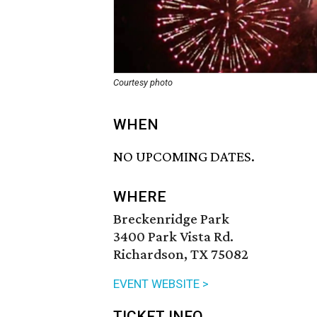
Courtesy photo
WHEN
NO UPCOMING DATES.
WHERE
Breckenridge Park
3400 Park Vista Rd.
Richardson, TX 75082
EVENT WEBSITE >
TICKET INFO