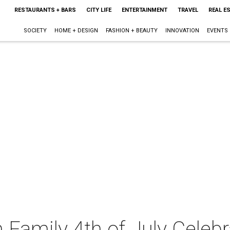
RESTAURANTS + BARS
CITY LIFE
ENTERTAINMENT
TRAVEL
REAL E
SOCIETY
HOME + DESIGN
FASHION + BEAUTY
INNOVATION
EVENTS
Family 4th of July Celebr