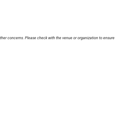
other concerns. Please check with the venue or organization to ensure