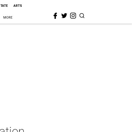
STATE
ARTS
MORE
ation