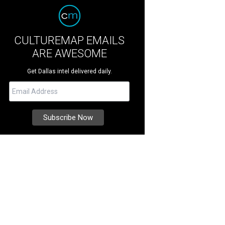
CULTUREMAP EMAILS
ARE AWESOME
Get Dallas intel delivered daily.