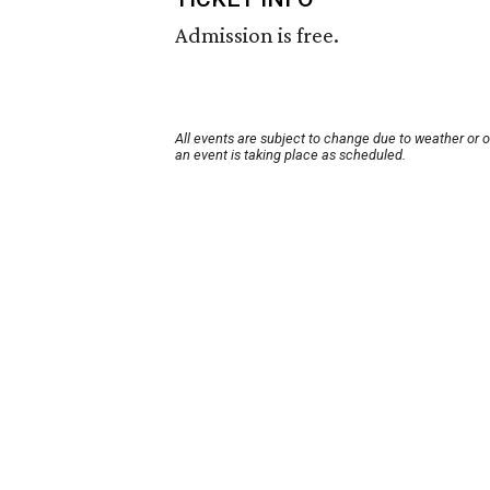
Admission is free.
All events are subject to change due to weather or 
an event is taking place as scheduled.