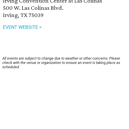
Irving Convention Center at Las Colinas
500 W. Las Colinas Blvd.
Irving, TX 75039
EVENT WEBSITE >
All events are subject to change due to weather or other concerns. Please
check with the venue or organization to ensure an event is taking place as
scheduled.