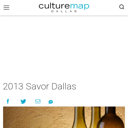
2013 Savor Dallas