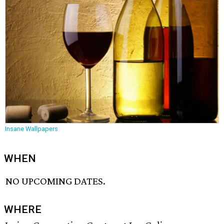
Insane Wallpapers
WHEN
NO UPCOMING DATES.
WHERE