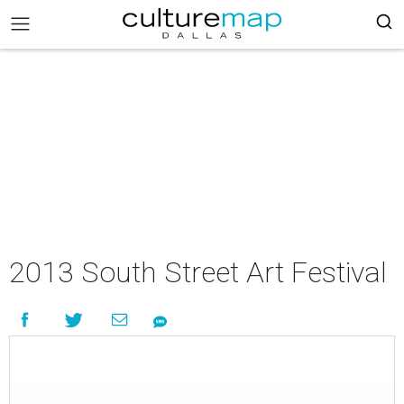
2013 South Street Art Festival