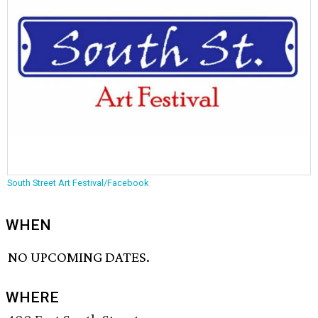
South Street Art Festival/Facebook
WHEN
NO UPCOMING DATES.
WHERE