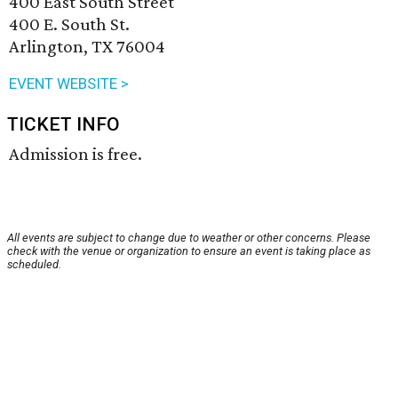
400 East South Street
400 E. South St.
Arlington, TX 76004
EVENT WEBSITE >
TICKET INFO
Admission is free.
All events are subject to change due to weather or other concerns. Please
check with the venue or organization to ensure an event is taking place as
scheduled.