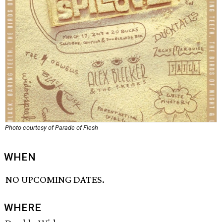
Photo courtesy of Parade of Flesh
WHEN
NO UPCOMING DATES.
WHERE