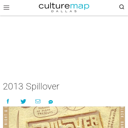
2013 Spillover