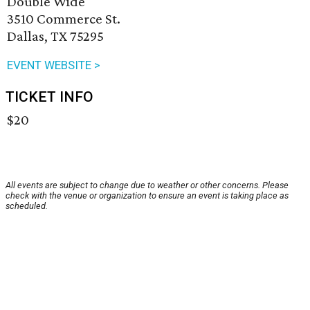
Double Wide
3510 Commerce St.
Dallas, TX 75295
EVENT WEBSITE >
TICKET INFO
$20
All events are subject to change due to weather or other concerns. Please
check with the venue or organization to ensure an event is taking place as
scheduled.