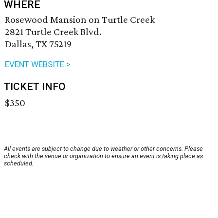
WHERE
Rosewood Mansion on Turtle Creek
2821 Turtle Creek Blvd.
Dallas, TX 75219
EVENT WEBSITE >
TICKET INFO
$350
All events are subject to change due to weather or other concerns. Please
check with the venue or organization to ensure an event is taking place as
scheduled.