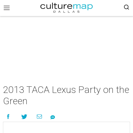
2013 TACA Lexus Party on the
Green