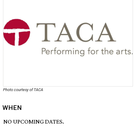
Photo courtesy of TACA
WHEN
NO UPCOMING DATES.