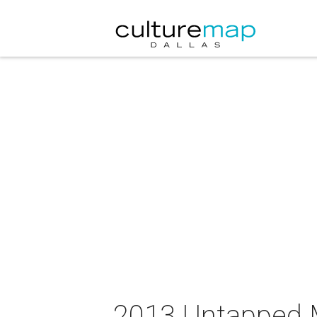
2013 Untapped M