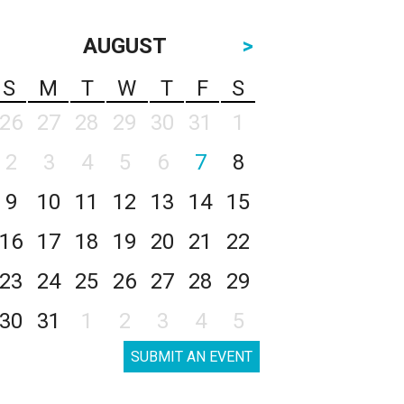
AUGUST
>
S
M
T
W
T
F
S
26
27
28
29
30
31
1
2
3
4
5
6
7
8
9
10
11
12
13
14
15
16
17
18
19
20
21
22
23
24
25
26
27
28
29
30
31
1
2
3
4
5
SUBMIT AN EVENT