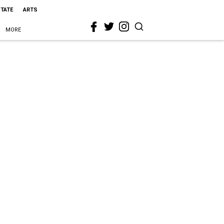
STATE
ARTS
MORE