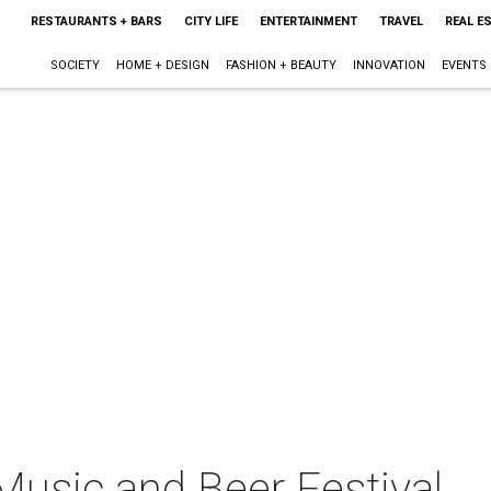
RESTAURANTS + BARS
CITY LIFE
ENTERTAINMENT
TRAVEL
REAL E
SOCIETY
HOME + DESIGN
FASHION + BEAUTY
INNOVATION
EVENTS
usic and Beer Festival