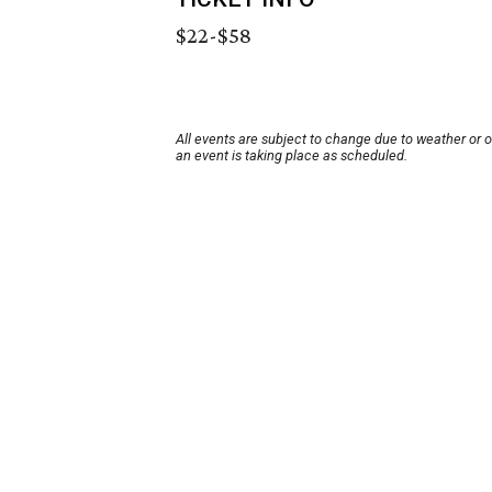
$22-$58
All events are subject to change due to weather or 
an event is taking place as scheduled.