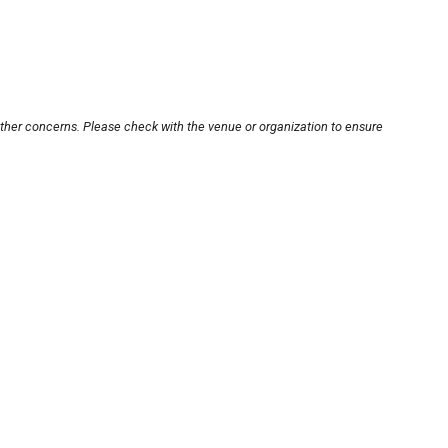
other concerns. Please check with the venue or organization to ensure