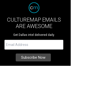
CULTUREMAP EMAILS
ARE AWESOME
Get Dallas intel delivered daily.