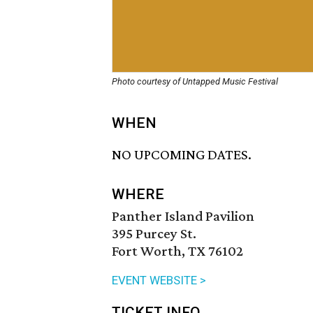
Photo courtesy of Untapped Music Festival
WHEN
NO UPCOMING DATES.
WHERE
Panther Island Pavilion
395 Purcey St.
Fort Worth, TX 76102
EVENT WEBSITE >
TICKET INFO