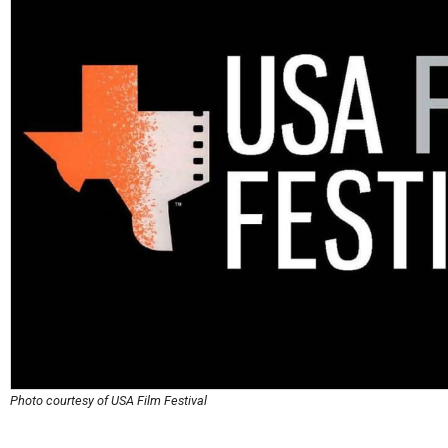
Photo courtesy of USA Film Festival