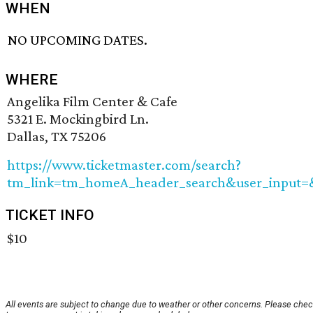
WHEN
NO UPCOMING DATES.
WHERE
Angelika Film Center & Cafe
5321 E. Mockingbird Ln.
Dallas, TX 75206
https://www.ticketmaster.com/search?
tm_link=tm_homeA_header_search&user_input=&
TICKET INFO
$10
All events are subject to change due to weather or other concerns. Please chec