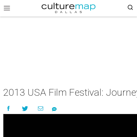
2013 USA Film Festival: Journe