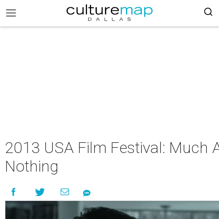
2013 USA Film Festival: Much 
Nothing