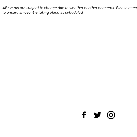
All events are subject to change due to weather or other concerns. Please chec
to ensure an event is taking place as scheduled.
About Us
News Tips
Submit an Event
Submit a
Advertise with Us
Jobs
Terms & Conditions
Pri