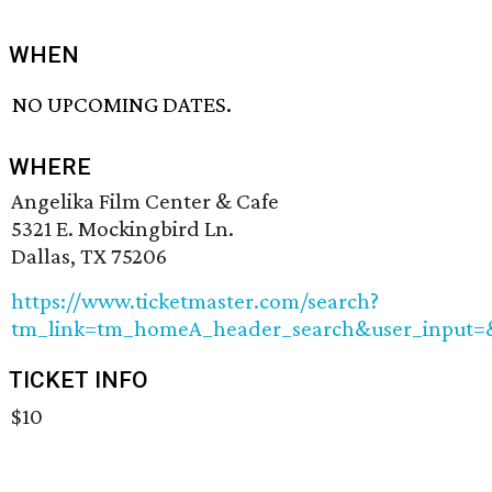
WHEN
NO UPCOMING DATES.
WHERE
Angelika Film Center & Cafe
5321 E. Mockingbird Ln.
Dallas, TX 75206
https://www.ticketmaster.com/search?
tm_link=tm_homeA_header_search&user_input=&
TICKET INFO
$10