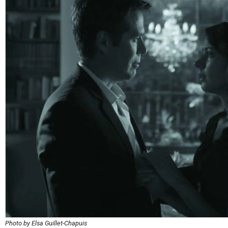
Photo by Elsa Guillet-Chapuis