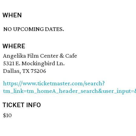
WHEN
NO UPCOMING DATES.
WHERE
Angelika Film Center & Cafe
5321 E. Mockingbird Ln.
Dallas, TX 75206
https://www.ticketmaster.com/search?
tm_link=tm_homeA_header_search&user_input=&
TICKET INFO
$10