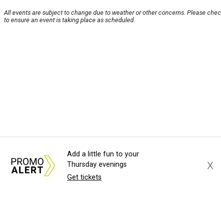
All events are subject to change due to weather or other concerns. Please chec
to ensure an event is taking place as scheduled.
Add a little fun to your
X
Thursday evenings
Get tickets
About Us
News Tips
Submit an Event
Submit a
Advertise with Us
Jobs
Terms & Conditions
Pri