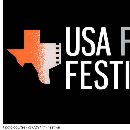
Photo courtesy of USA Film Festival