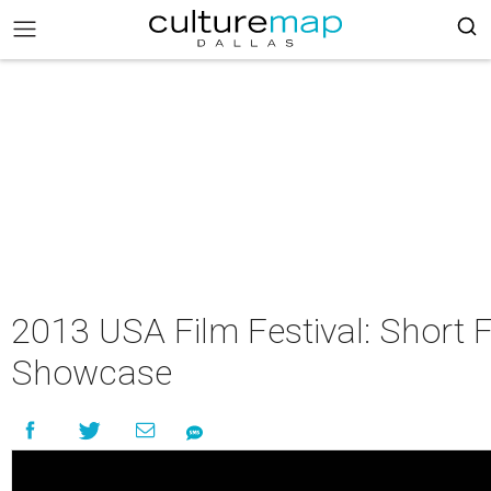
2013 USA Film Festival: Short 
Showcase