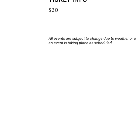
$30
All events are subject to change due to weather or 
an event is taking place as scheduled.