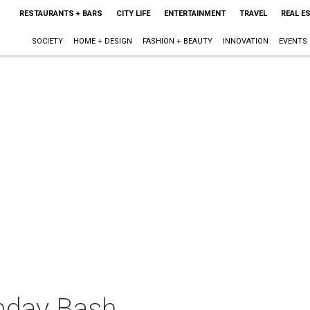
RESTAURANTS + BARS
CITY LIFE
ENTERTAINMENT
TRAVEL
REAL E
SOCIETY
HOME + DESIGN
FASHION + BEAUTY
INNOVATION
EVENTS
thday Bash