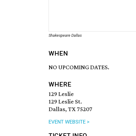
Shakespeare Dallas
WHEN
NO UPCOMING DATES.
WHERE
129 Leslie
129 Leslie St.
Dallas, TX 75207
EVENT WEBSITE >
TICKET INFO