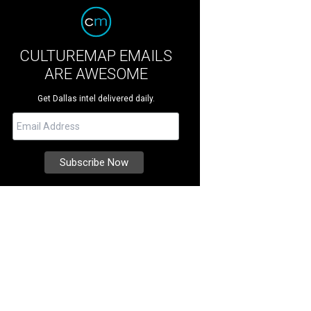
CULTUREMAP EMAILS
ARE AWESOME
Get Dallas intel delivered daily.