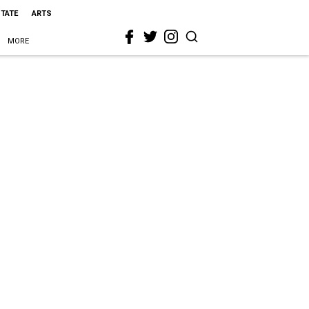
STATE
ARTS
MORE