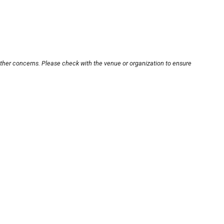
other concerns. Please check with the venue or organization to ensure