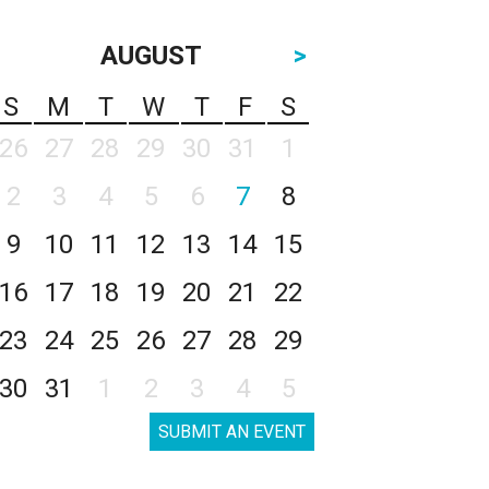
AUGUST
>
S
M
T
W
T
F
S
26
27
28
29
30
31
1
2
3
4
5
6
7
8
9
10
11
12
13
14
15
16
17
18
19
20
21
22
23
24
25
26
27
28
29
30
31
1
2
3
4
5
SUBMIT AN EVENT