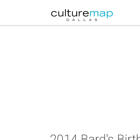
2014 Bard's Bir