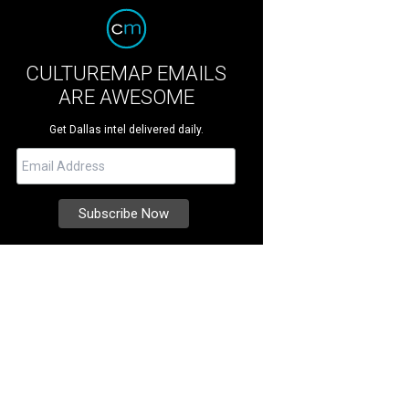
CULTUREMAP EMAILS
ARE AWESOME
Get Dallas intel delivered daily.