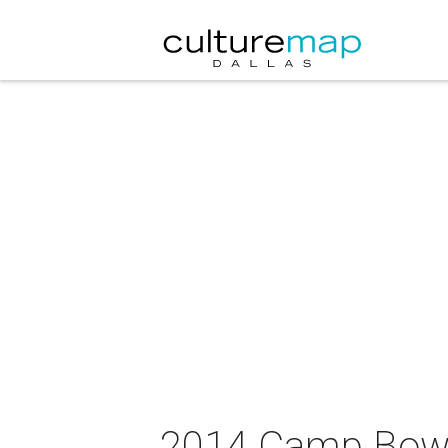
2014 Camp Bowie