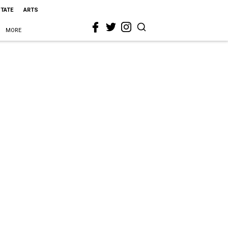
STATE
ARTS
MORE