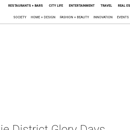
RESTAURANTS + BARS
CITY LIFE
ENTERTAINMENT
TRAVEL
REAL E
SOCIETY
HOME + DESIGN
FASHION + BEAUTY
INNOVATION
EVENTS
 District Glory Days