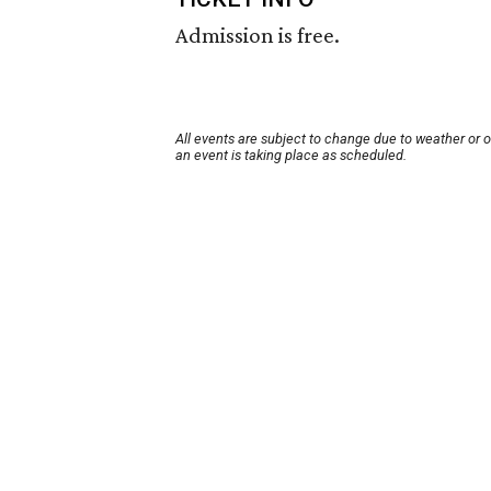
Admission is free.
All events are subject to change due to weather or 
an event is taking place as scheduled.