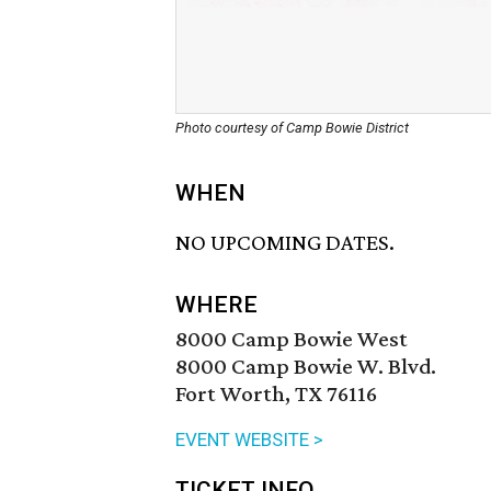
Photo courtesy of Camp Bowie District
WHEN
NO UPCOMING DATES.
WHERE
8000 Camp Bowie West
8000 Camp Bowie W. Blvd.
Fort Worth, TX 76116
EVENT WEBSITE >
TICKET INFO