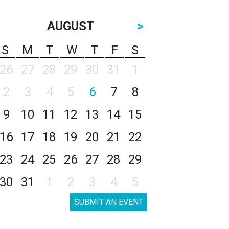
AUGUST
>
S
M
T
W
T
F
S
26
27
28
29
30
31
1
2
3
4
5
6
7
8
9
10
11
12
13
14
15
16
17
18
19
20
21
22
23
24
25
26
27
28
29
30
31
1
2
3
4
5
SUBMIT AN EVENT