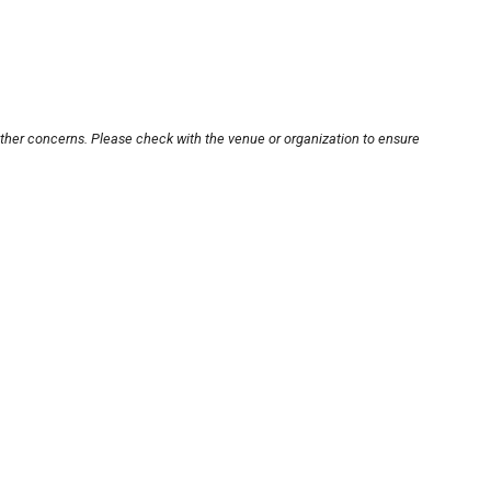
other concerns. Please check with the venue or organization to ensure