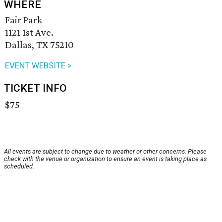
WHERE
Fair Park
1121 1st Ave.
Dallas, TX 75210
EVENT WEBSITE >
TICKET INFO
$75
All events are subject to change due to weather or other concerns. Please
check with the venue or organization to ensure an event is taking place as
scheduled.