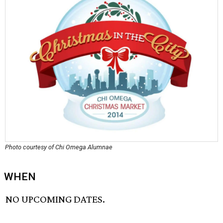
Photo courtesy of Chi Omega Alumnae
WHEN
NO UPCOMING DATES.