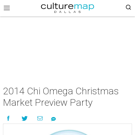
2014 Chi Omega Christmas
Market Preview Party