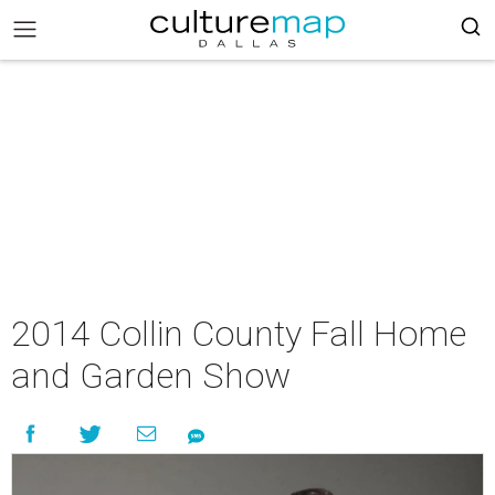
2014 Collin County Fall Home
and Garden Show