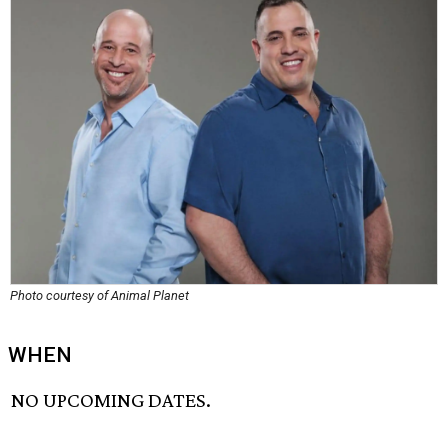
Photo courtesy of Animal Planet
WHEN
NO UPCOMING DATES.