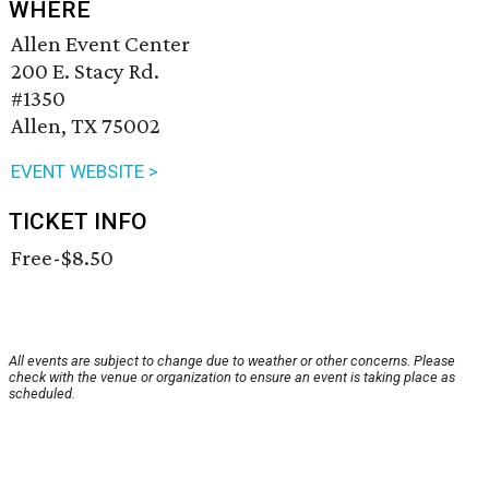
WHERE
Allen Event Center
200 E. Stacy Rd.
#1350
Allen, TX 75002
EVENT WEBSITE >
TICKET INFO
Free-$8.50
All events are subject to change due to weather or other concerns. Please
check with the venue or organization to ensure an event is taking place as
scheduled.