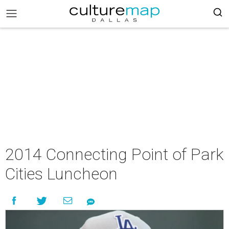
2014 Connecting Point of Park
Cities Luncheon