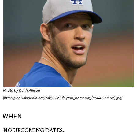
Photo by Keith Allison
[https://en.wikipedia.org/wiki/File:Clayton_Kershaw_(8664700662).jpg]
WHEN
NO UPCOMING DATES.