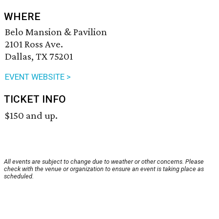
WHERE
Belo Mansion & Pavilion
2101 Ross Ave.
Dallas, TX 75201
EVENT WEBSITE >
TICKET INFO
$150 and up.
All events are subject to change due to weather or other concerns. Please
check with the venue or organization to ensure an event is taking place as
scheduled.