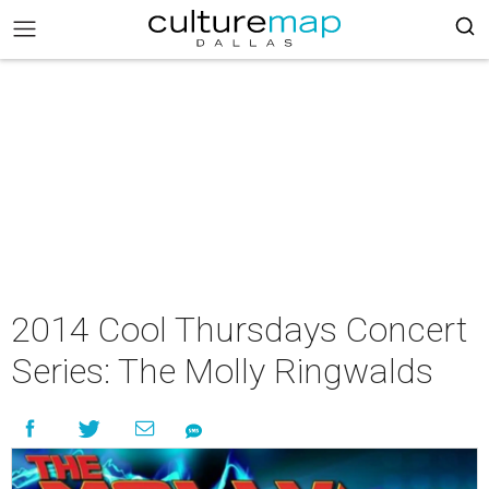
2014 Cool Thursdays Concert
Series: The Molly Ringwalds