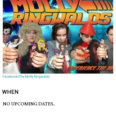
Facebook/The Molly Ringwalds
WHEN
NO UPCOMING DATES.