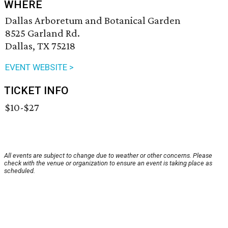
WHERE
Dallas Arboretum and Botanical Garden
8525 Garland Rd.
Dallas, TX 75218
EVENT WEBSITE >
TICKET INFO
$10-$27
All events are subject to change due to weather or other concerns. Please
check with the venue or organization to ensure an event is taking place as
scheduled.