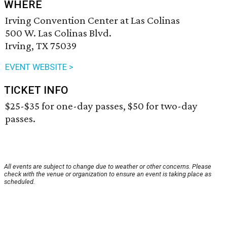
WHERE
Irving Convention Center at Las Colinas
500 W. Las Colinas Blvd.
Irving, TX 75039
EVENT WEBSITE >
TICKET INFO
$25-$35 for one-day passes, $50 for two-day
passes.
All events are subject to change due to weather or other concerns. Please
check with the venue or organization to ensure an event is taking place as
scheduled.