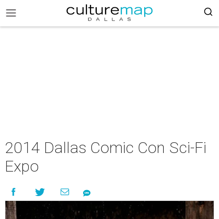
2014 Dallas Comic Con Sci-Fi
Expo