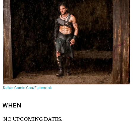
Dallas Comic Con/Facebook
WHEN
NO UPCOMING DATES.