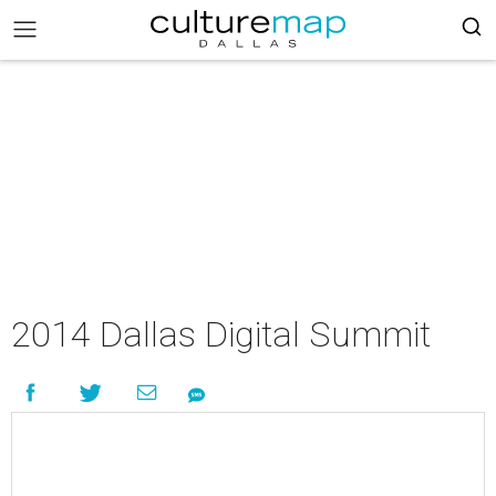
2014 Dallas Digital Summit