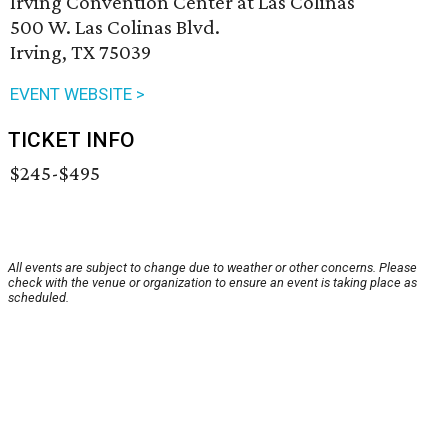
Irving Convention Center at Las Colinas
500 W. Las Colinas Blvd.
Irving, TX 75039
EVENT WEBSITE >
TICKET INFO
$245-$495
All events are subject to change due to weather or other concerns. Please
check with the venue or organization to ensure an event is taking place as
scheduled.