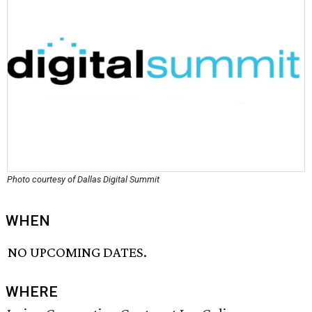
Photo courtesy of Dallas Digital Summit
WHEN
NO UPCOMING DATES.
WHERE