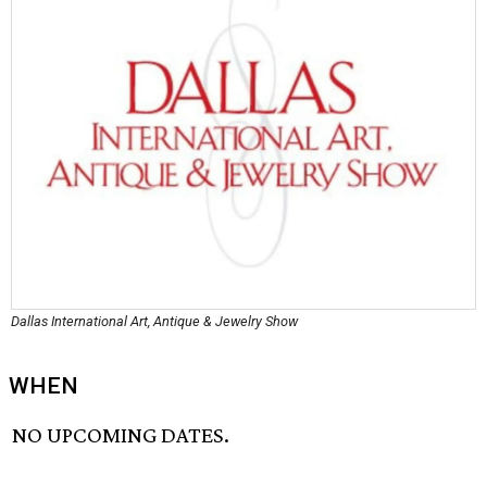
Dallas International Art, Antique & Jewelry Show
WHEN
NO UPCOMING DATES.