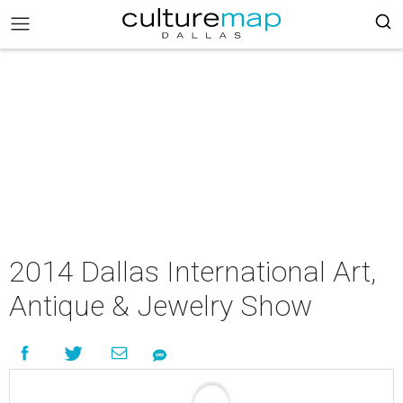
2014 Dallas International Art,
Antique & Jewelry Show