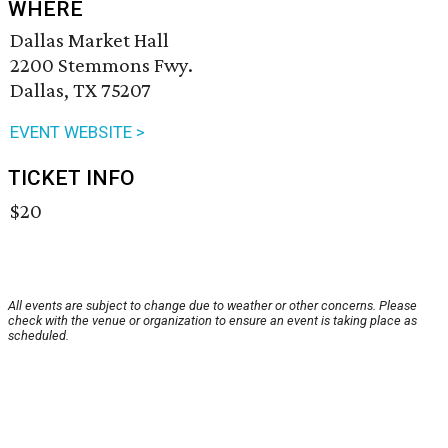
WHERE
Dallas Market Hall
2200 Stemmons Fwy.
Dallas, TX 75207
EVENT WEBSITE >
TICKET INFO
$20
All events are subject to change due to weather or other concerns. Please
check with the venue or organization to ensure an event is taking place as
scheduled.