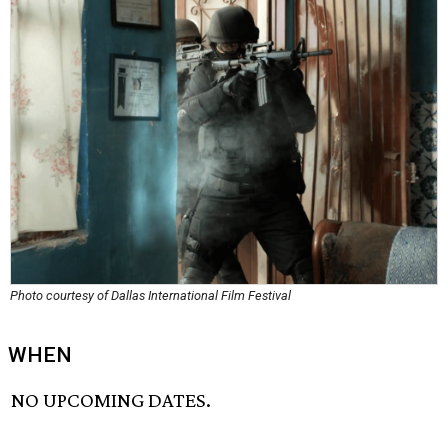
Photo courtesy of Dallas International Film Festival
WHEN
NO UPCOMING DATES.