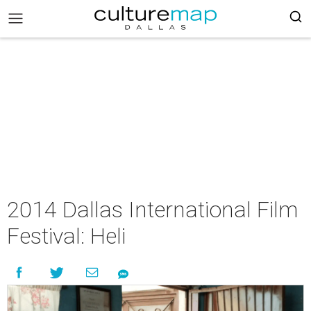
2014 Dallas International Film
Festival: Heli