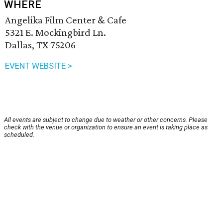
WHERE
Angelika Film Center & Cafe
5321 E. Mockingbird Ln.
Dallas, TX 75206
EVENT WEBSITE >
All events are subject to change due to weather or other concerns. Please
check with the venue or organization to ensure an event is taking place as
scheduled.