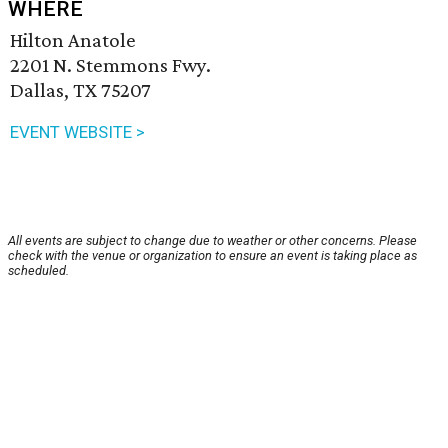
WHERE
Hilton Anatole
2201 N. Stemmons Fwy.
Dallas, TX 75207
EVENT WEBSITE >
All events are subject to change due to weather or other concerns. Please
check with the venue or organization to ensure an event is taking place as
scheduled.