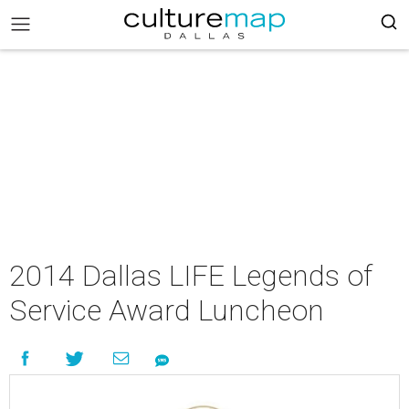
2014 Dallas LIFE Legends of
Service Award Luncheon