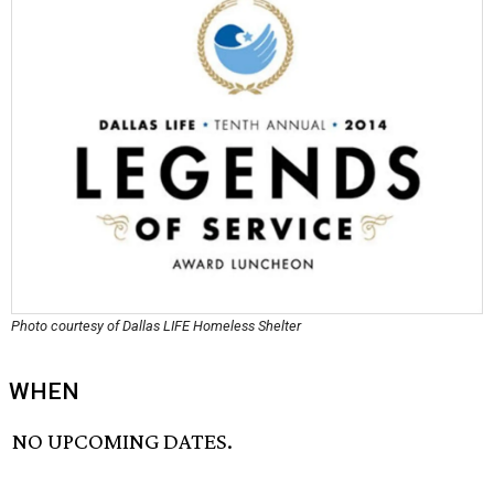
Photo courtesy of Dallas LIFE Homeless Shelter
WHEN
NO UPCOMING DATES.