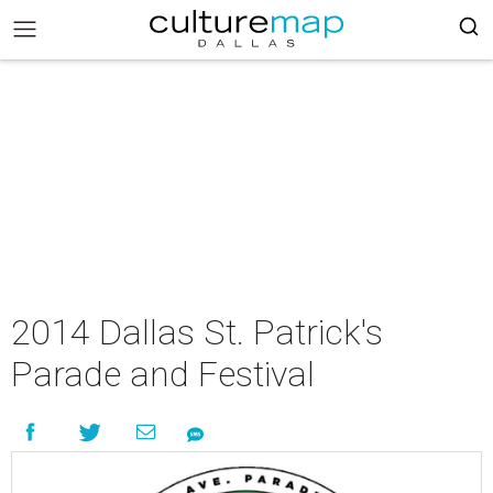
2014 Dallas St. Patrick's
Parade and Festival