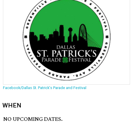
Facebook/Dallas St. Patrick's Parade and Festival
WHEN
NO UPCOMING DATES.