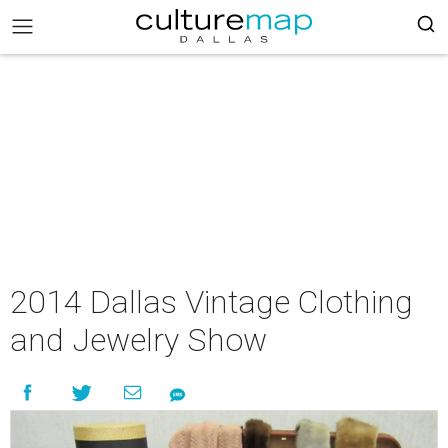
2014 Dallas Vintage Clothing
and Jewelry Show