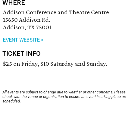
WHERE
Addison Conference and Theatre Centre
15650 Addison Rd.
Addison, TX 75001
EVENT WEBSITE >
TICKET INFO
$25 on Friday, $10 Saturday and Sunday.
All events are subject to change due to weather or other concerns. Please
check with the venue or organization to ensure an event is taking place as
scheduled.