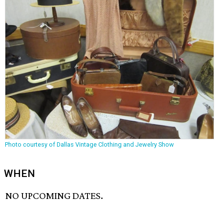
Photo courtesy of Dallas Vintage Clothing and Jewelry Show
WHEN
NO UPCOMING DATES.